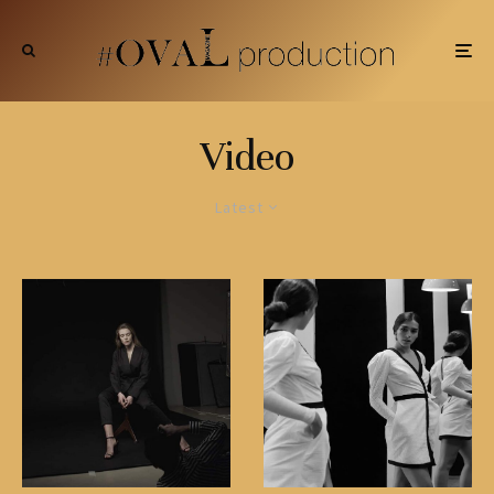
Video
Latest