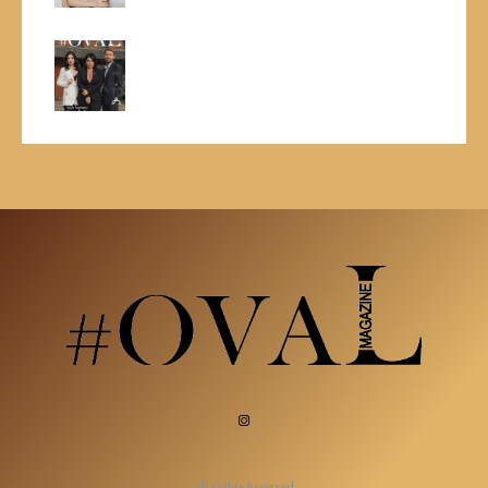
All Rights Reserved