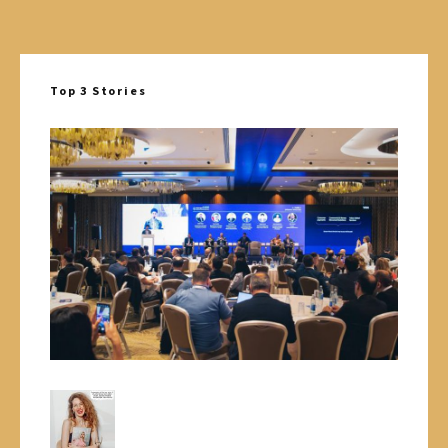
Top 3 Stories