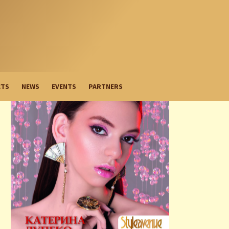
CTS
NEWS
EVENTS
PARTNERS