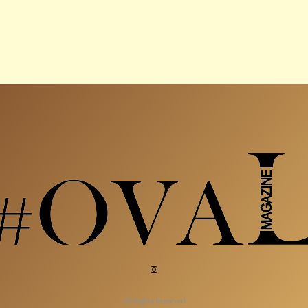
All Rights Reserved