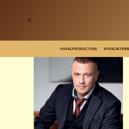
#OVALPRODUCTION
#OVALINTERN