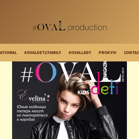
ATIONAL
#OVALDETI/FAMILY
#OVALLADY
PROKYIV
CONTA