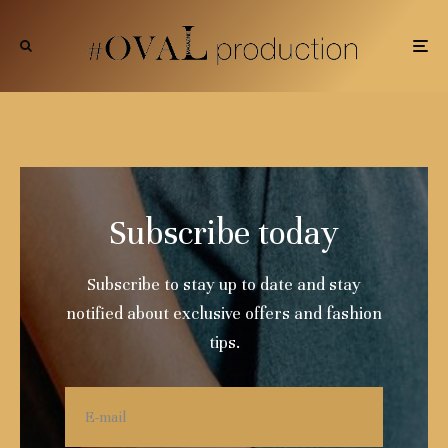
Subscribe today
Subscribe to stay up to date and stay
notified about exclusive offers and fashion
tips.