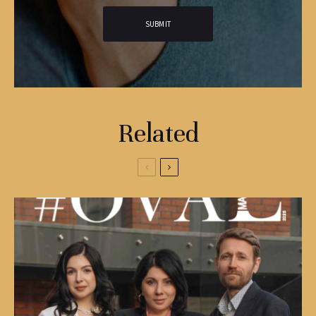
Related