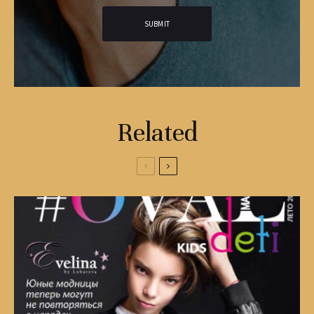
Related