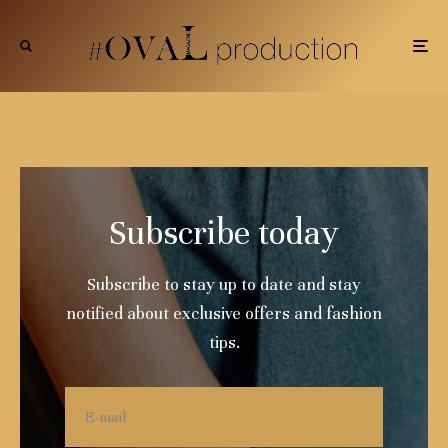
Subscribe today
Subscribe to stay up to date and stay
notified about exclusive offers and fashion
tips.