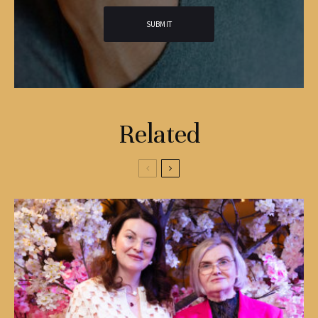
Related