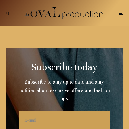
Subscribe today
Subscribe to stay up to date and stay
notified about exclusive offers and fashion
tips.